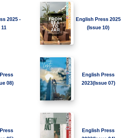
ss 2025 -
English Press 2025
 11
(Issue 10)
 Press
English Press
ue 08)
2023(Issue 07)
 Press
English Press