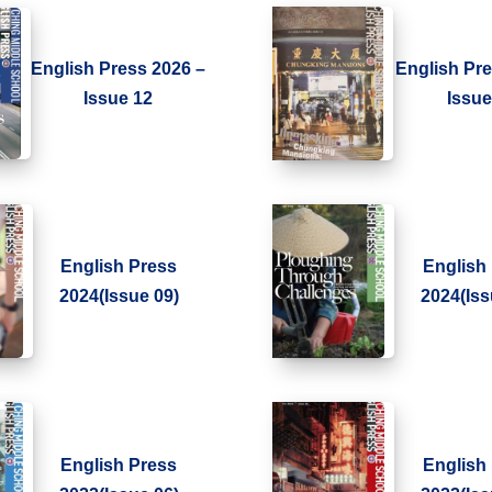
English Press 2026 –
English Pre
Issue 12
Issue
English Press
English
2024(Issue 09)
2024(Iss
English Press
English