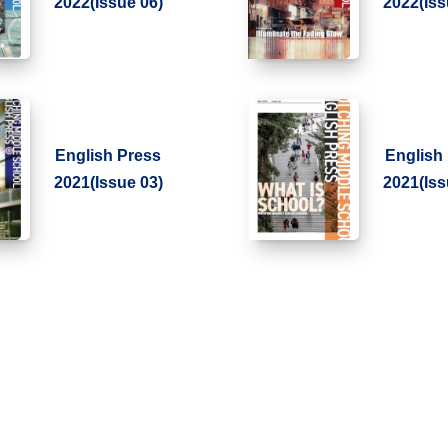
2022(Issue 06)
2022(Iss
English Press
English
2021(Issue 03)
2021(Iss