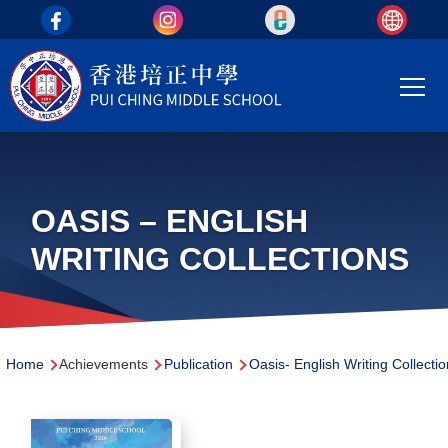
top_area
Skip to main content
Main
T
navi
OASIS – ENGLISH
WRITING COLLECTIONS
Breadcrumb
Home
Achievements
Publication
Oasis- English Writing Collecti