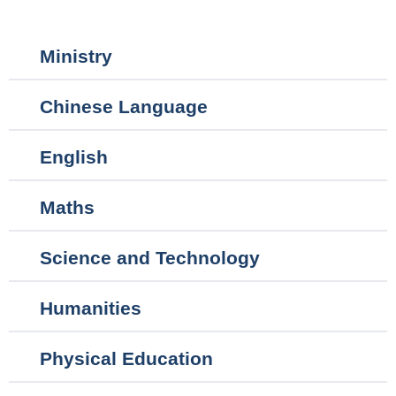
Main
Ministry
navigation
Chinese Language
English
Maths
Science and Technology
Humanities
Physical Education