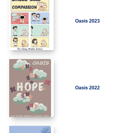
Oasis 2023
Oasis 2022