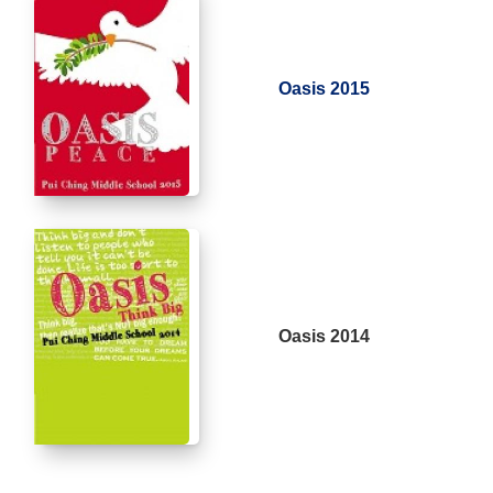
Oasis 2015
Oasis 2014