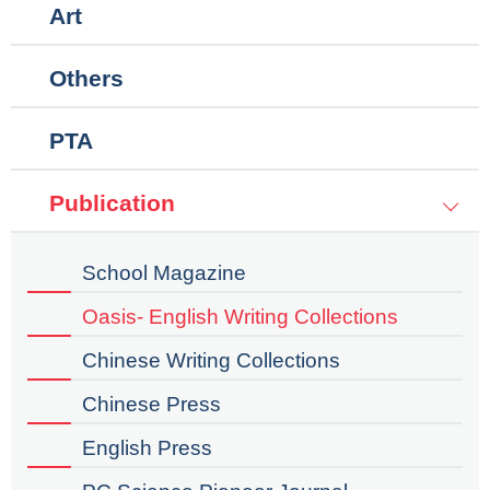
Art
Others
PTA
Publication
School Magazine
Oasis- English Writing Collections
Chinese Writing Collections
Chinese Press
English Press