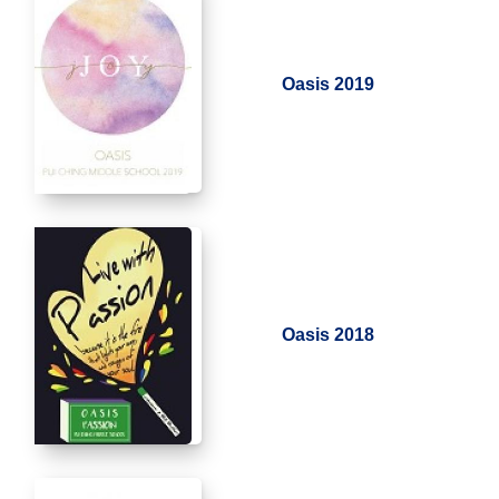
Oasis 2019
Oasis 2018