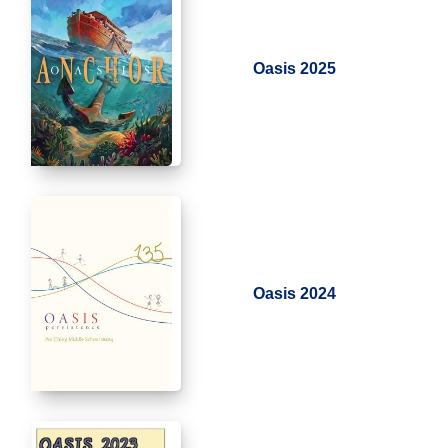
Oasis 2025
Oasis 2024