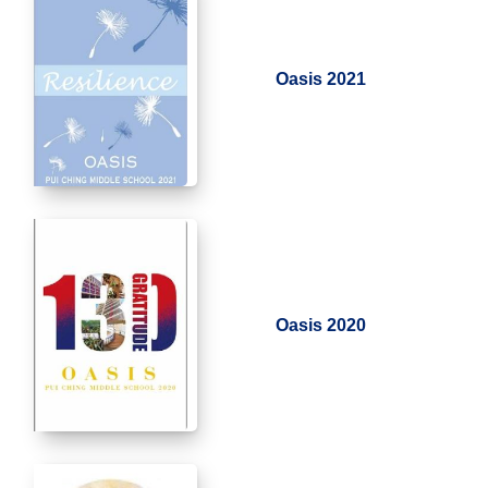
Oasis 2021
Oasis 2020