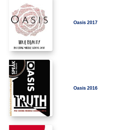
Oasis 2017
Oasis 2016